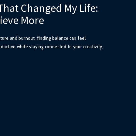
That Changed My Life:
hieve More
ulture and burnout, finding balance can feel
ductive while staying connected to your creativity,