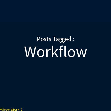
Posts Tagged :
Workflow