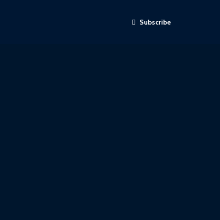
Subscribe