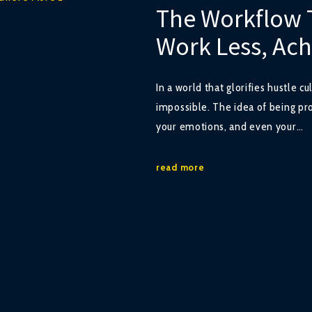
The Workflow 
Work Less, Ac
In a world that glorifies hustle c
impossible. The idea of being pro
your emotions, and even your…
read more