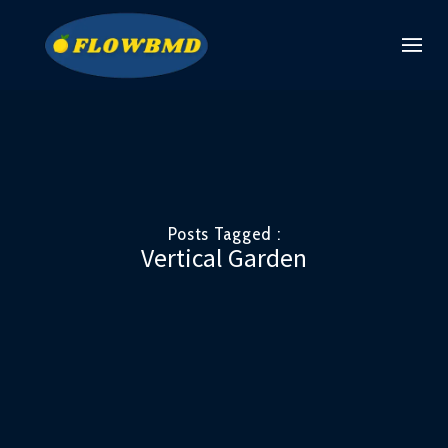
Posts Tagged :
Vertical Garden