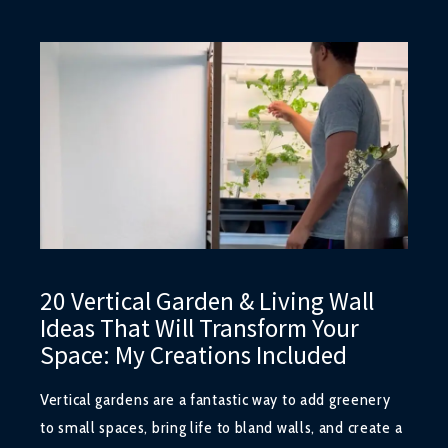
20 Vertical Garden & Living Wall
Ideas That Will Transform Your
Space: My Creations Included
Vertical gardens are a fantastic way to add greenery
to small spaces, bring life to bland walls, and create a