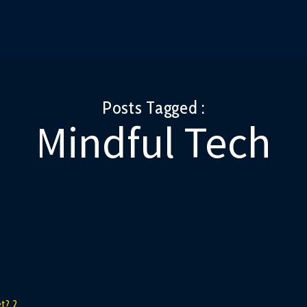
Posts Tagged :
Mindful Tech