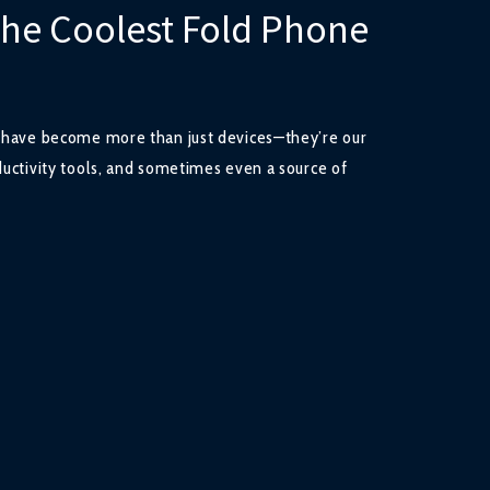
the Coolest Fold Phone
s have become more than just devices—they’re our
ductivity tools, and sometimes even a source of