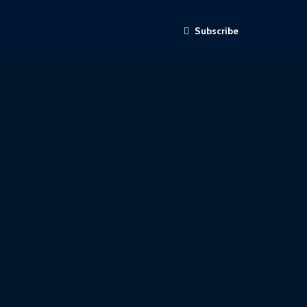
Subscribe