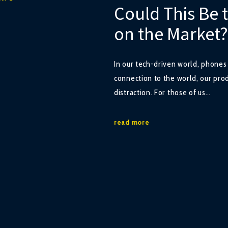
Could This Be 
on the Market?
In our tech-driven world, phone
connection to the world, our pro
distraction. For those of us…
read more