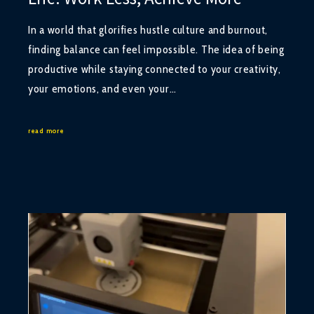
In a world that glorifies hustle culture and burnout,
finding balance can feel impossible. The idea of being
productive while staying connected to your creativity,
your emotions, and even your…
read more