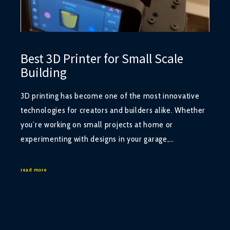
Best 3D Printer for Small Scale
Building
3D printing has become one of the most innovative
technologies for creators and builders alike. Whether
you’re working on small projects at home or
experimenting with designs in your garage,…
read more