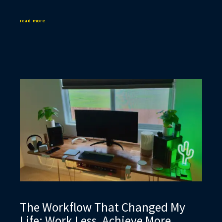
read more
The Workflow That Changed My
Life: Work Less, Achieve More