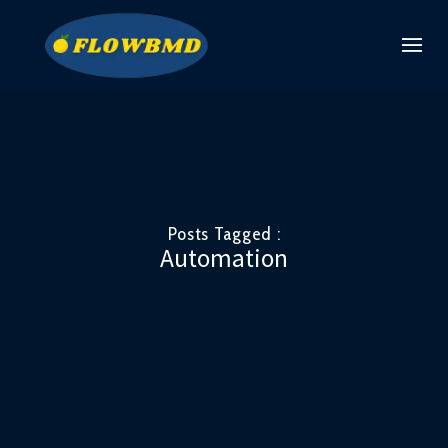
Posts Tagged :
Automation