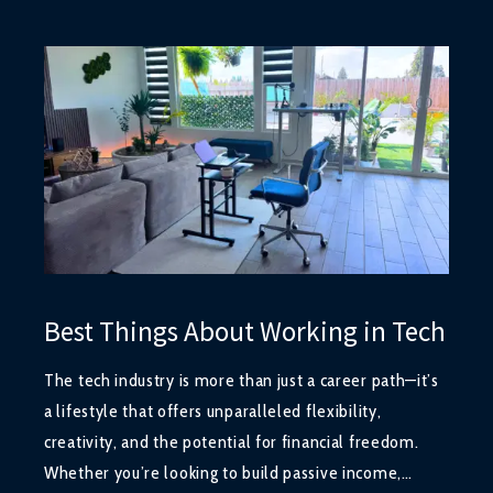
Best Things About Working in Tech
The tech industry is more than just a career path—it’s
a lifestyle that offers unparalleled flexibility,
creativity, and the potential for financial freedom.
Whether you’re looking to build passive income,…